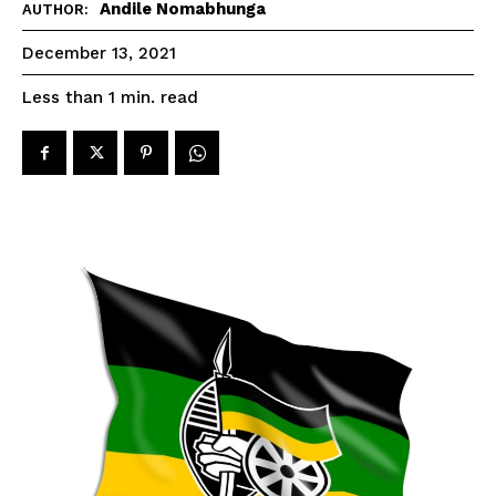
Andile Nomabhunga
AUTHOR:
December 13, 2021
read
Less than 1
min.