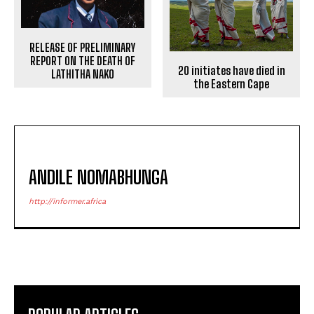
RELEASE OF PRELIMINARY
REPORT ON THE DEATH OF
20 initiates have died in
LATHITHA NAKO
the Eastern Cape
ANDILE NOMABHUNGA
http://informer.africa