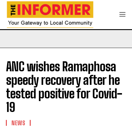
ANC wishes Ramaphosa
speedy recovery after he
tested positive for Covid-
19
NEWS