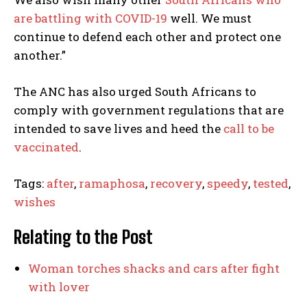
are battling with COVID-19
well. We must
continue to defend each other and protect one
another.”
The ANC has also urged South Africans to
comply with government regulations that are
intended to save lives and heed the
call to be
vaccinated
.
Tags:
after
,
ramaphosa
,
recovery
,
speedy
,
tested
,
wishes
Relating to the Post
Woman torches shacks and cars after fight
with lover