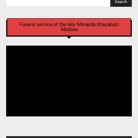
Search
Funeral service of the late Mirranda Khayakazi
Madlala