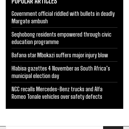
POPULAR ARTICLES
Government official riddled with bullets in deadly
Margate ambush
Seqhobong residents empowered through civic
education programme
Bafana star Mbokazi suffers major injury blow
Hlabisa gazettes 4 November as South Africa’s
municipal election day
NCC recalls Mercedes-Benz trucks and Alfa
Romeo Tonale vehicles over safety defects