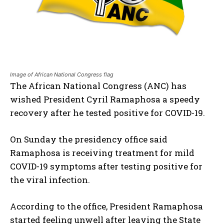
Image of African National Congress flag
The African National Congress (ANC) has
wished President Cyril Ramaphosa a speedy
recovery after he tested positive for COVID-19.
On Sunday the presidency office said
Ramaphosa is receiving treatment for mild
COVID-19 symptoms after testing positive for
the viral infection.
According to the office, President Ramaphosa
started feeling unwell after leaving the State