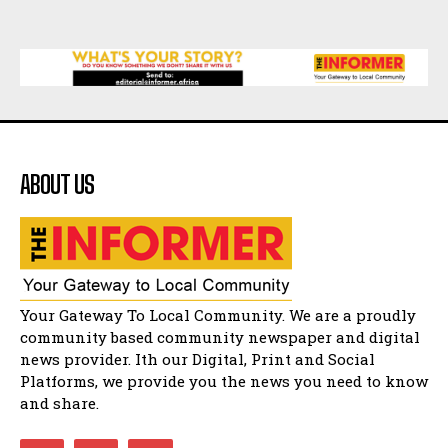
Music legends mentor emerging talent in
Matatiele
15:26
African National Congress branches in
Matatiele dismiss claims of manipulation.
32:52
Flourish community activation and baby
shower
41:18
ABOUT US
Flourish community activation and baby
shower
51:20
African National Congress branches in
Matatiele dismiss claims of manipulation.
32:51
Bahlala ebugxwayibeni abantwana
Your Gateway To Local Community. We are a proudly
bakwakhoapa eMatatiele emva kokuba
balahlwa ngabazali bebancinci
07:15
community based community newspaper and digital
news provider. Ith our Digital, Print and Social
Matatiele ratepayers to field a candidate.
47:01
Platforms, we provide you the news you need to know
and share.