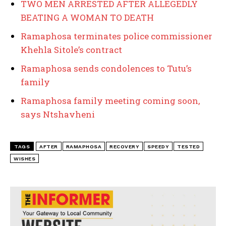
TWO MEN ARRESTED AFTER ALLEGEDLY
BEATING A WOMAN TO DEATH
Ramaphosa terminates police commissioner
Khehla Sitole’s contract
Ramaphosa sends condolences to Tutu’s
family
Ramaphosa family meeting coming soon,
says Ntshavheni
TAGS
AFTER
RAMAPHOSA
RECOVERY
SPEEDY
TESTED
WISHES