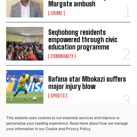
Margate ambush
Ramaphosa terminates police commissioner Khehla
CRIME
Sitole’s contract
Ramaphosa sends condolences to Tutu’s family
Ramaphosa family meeting coming soon, says
Seqhobong residents
Ntshavheni
empowered through civic
education programme
COMMUNITY
Bafana star Mbokazi suffers
major injury blow
SPORTS
This website uses cookies to run essential services and improve or
RELATED POSTS
personalise your reading experience. Read more about how we manage
your information in our
Cookie
and
Privacy Policy