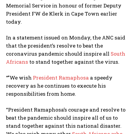
Memorial Service in honour of former Deputy
President FW de Klerk in Cape Town earlier
today.
In a statement issued on Monday, the ANC said
that the president’s resolve to beat the
coronavirus pandemic should inspire all
South
Africans
to stand together against the virus.
“”We wish
President Ramaphosa
a speedy
recovery as he continues to execute his
responsibilities from home.
“President Ramaphosa’s courage and resolve to
beat the pandemic should inspire all of us to
stand together against this national disaster.
We also wish many other
South Africans who