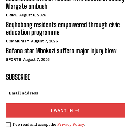
Margate ambush
CRIME
August 8, 2026
Seqhobong residents empowered through civic
education programme
COMMUNITY
August 7, 2026
Bafana star Mbokazi suffers major injury blow
SPORTS
August 7, 2026
SUBSCRIBE
I WANT IN
I've read and accept the
Privacy Policy
.