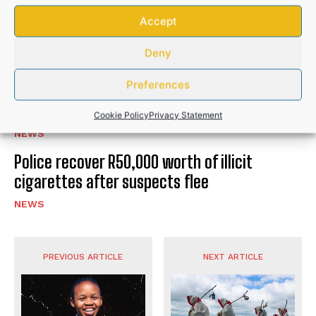
Hlabisa gazettes 4 November as South
Accept
Africa’s municipal election day
Deny
NEWS
Preferences
Community donations help bury Bizana GBV
victim after husband’s brutal attack
Cookie Policy
Privacy Statement
NEWS
Police recover R50,000 worth of illicit
cigarettes after suspects flee
NEWS
PREVIOUS ARTICLE
NEXT ARTICLE