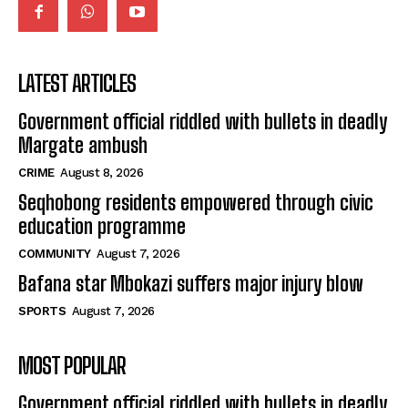
LATEST ARTICLES
Government official riddled with bullets in deadly
Margate ambush
CRIME
August 8, 2026
Seqhobong residents empowered through civic
education programme
COMMUNITY
August 7, 2026
Bafana star Mbokazi suffers major injury blow
SPORTS
August 7, 2026
MOST POPULAR
Government official riddled with bullets in deadly