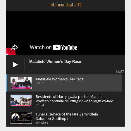
Informer Digital TV
Matatiele Women's Day Race
14:57
Matatiele Women's Day Race
14:57
Residents of Harry gwala park in Matatiele
vows to continue shutting down foreign owned
spaza shops.
11:34
Funeral service of the late Zamindlela
Solomon Godlimpii
04:13:55