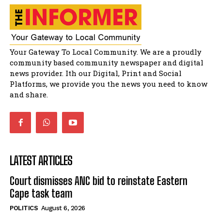
32:51
Bahlala ebugxwayibeni abantwana
bakwakhoapa eMatatiele emva kokuba
balahlwa ngabazali bebancinci
07:15
Matatiele ratepayers to field a candidate.
Your Gateway To Local Community. We are a proudly
47:01
community based community newspaper and digital
news provider. Ith our Digital, Print and Social
Kuthyolwa unobhala we ANC weRegion ye ANC
u PoleloMohale ngombhodamo wokonyulwa
Platforms, we provide you the news you need to know
kooceba.
21:47
and share.
LATEST ARTICLES
Court dismisses ANC bid to reinstate Eastern
Cape task team
POLITICS
August 6, 2026