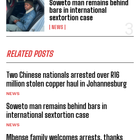
Soweto man remains behind
bars in international
sextortion case
NEWS
RELATED POSTS
Two Chinese nationals arrested over R16
million stolen copper haul in Johannesburg
NEWS
Soweto man remains behind bars in
international sextortion case
I WANT IN
NEWS
I've read and accept the
Privacy Policy
.
Mbense family welcomes arrests, thanks