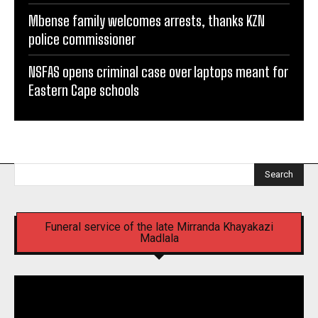
Mbense family welcomes arrests, thanks KZN
police commissioner
NSFAS opens criminal case over laptops meant for
Eastern Cape schools
Search
Funeral service of the late Mirranda Khayakazi
Madlala