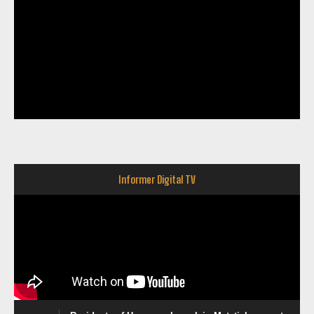
Informer Digital TV