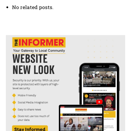
No related posts.