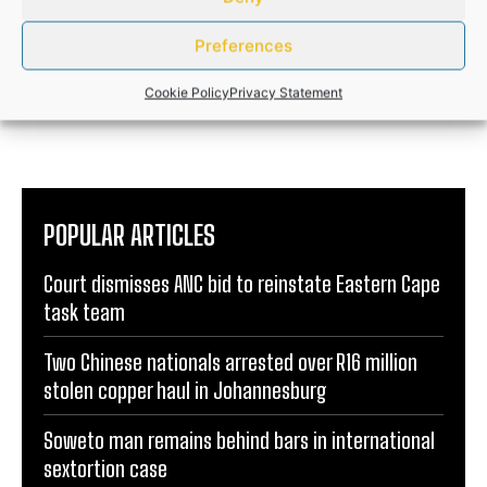
ANDILE NOMABHUNGA
Preferences
http://informer.africa
Cookie Policy
Privacy Statement
POPULAR ARTICLES
Court dismisses ANC bid to reinstate Eastern Cape
task team
Two Chinese nationals arrested over R16 million
stolen copper haul in Johannesburg
Soweto man remains behind bars in international
sextortion case