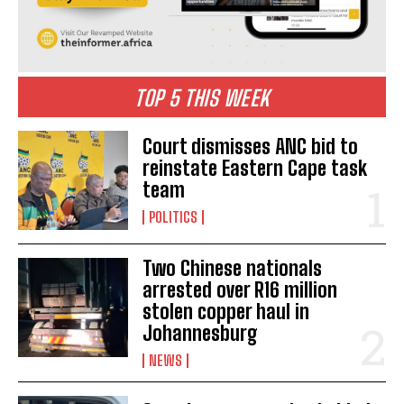
TOP 5 THIS WEEK
Court dismisses ANC bid to
reinstate Eastern Cape task
team
POLITICS
Two Chinese nationals
arrested over R16 million
stolen copper haul in
Johannesburg
NEWS