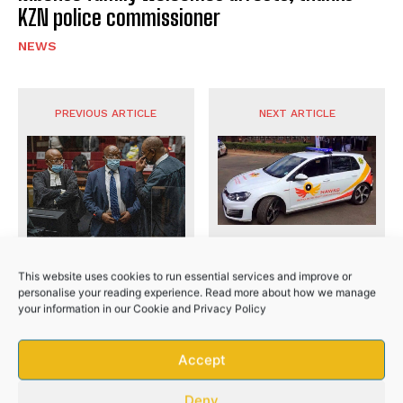
KZN police commissioner
NEWS
No related posts.
PREVIOUS ARTICLE
NEXT ARTICLE
Eastern Cape man steals
Former President Jacob
R3 million from family
This website uses cookies to run essential services and improve or
Zuma’s corruption trial
trust
personalise your reading experience. Read more about how we manage
resumes
your information in our
Cookie
and
Privacy Policy
Accept
Deny