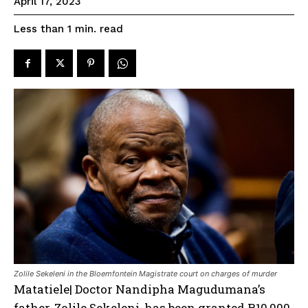
April 17, 2023
read
Less than 1
min.
Zolile Sekeleni in the Bloemfontein Magistrate court on charges of murder
Matatiele| Doctor Nandipha Magudumana’s
father, Zolile Sekeleni, has been granted R10,000