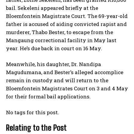
bail. Sekeleni appeared briefly at the
Bloemfontein Magistrate Court. The 69-year-old
father is accused of aiding convicted rapist and
murderer, Thabo Bester, to escape from the
Mangaung correctional facility in May last
year. He’s due back in court on 16 May.
Meanwhile, his daughter, Dr. Nandipa
Magudumana, and Bester’s alleged accomplice
remain in custody and will return to the
Bloemfontein Magistrates Court on 3 and 4 May
for their formal bail applications.
No tags for this post.
Relating to the Post