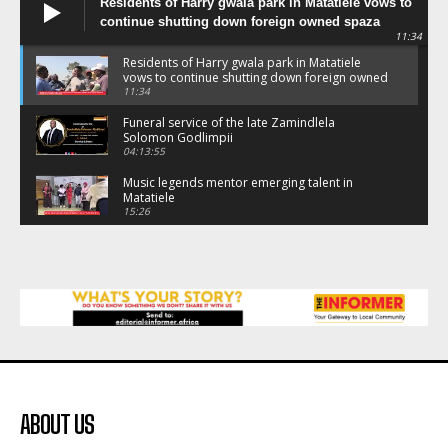
Residents of Harry gwala park in Matatiele vows to
continue shutting down foreign owned spaza
11:34
shops.
Residents of Harry gwala park in Matatiele
vows to continue shutting down foreign owned
spaza shops.
11:34
Funeral service of the late Zamindlela
Solomon Godlimpii
04:13:55
Music legends mentor emerging talent in
Matatiele
15:26
African National Congress branches in
Matatiele dismiss claims of manipulation.
32:52
Flourish community activation and baby
shower
41:18
Flourish community activation and baby
shower
51:20
ABOUT US
African National Congress branches in
Matatiele dismiss claims of manipulation.