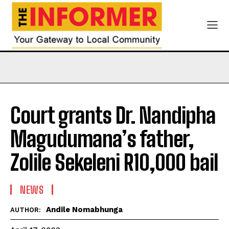
Court grants Dr. Nandipha
Magudumana’s father,
Zolile Sekeleni R10,000 bail
NEWS
Andile Nomabhunga
AUTHOR: