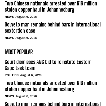
Two Chinese nationals arrested over R16 million
stolen copper haul in Johannesburg
NEWS
August 6, 2026
Soweto man remains behind bars in international
sextortion case
NEWS
August 6, 2026
MOST POPULAR
Court dismisses ANC bid to reinstate Eastern
Cape task team
POLITICS
August 6, 2026
Two Chinese nationals arrested over R16 million
stolen copper haul in Johannesburg
NEWS
August 6, 2026
Soweto man remains behind bars in international