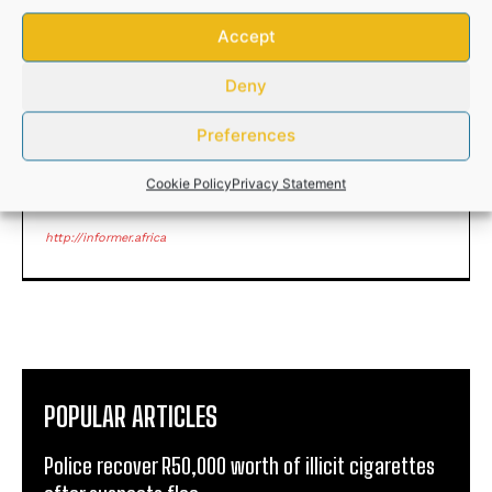
75 Eastern Cape elderly
Cele deploys tactical
people get the gift of
response team to gun
Accept
sight
infested Lusikisiki town
Deny
Preferences
Cookie Policy
Privacy Statement
ANDILE NOMABHUNGA
http://informer.africa
POPULAR ARTICLES
Police recover R50,000 worth of illicit cigarettes