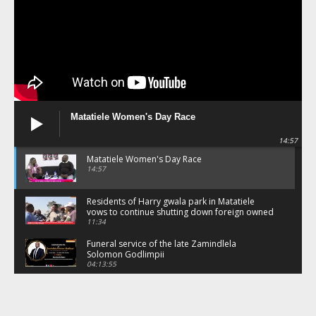
Matatiele Women's Day Race
14:57
Matatiele Women's Day Race
14:57
Residents of Harry gwala park in Matatiele
vows to continue shutting down foreign owned
spaza shops.
11:34
Funeral service of the late Zamindlela
Solomon Godlimpii
04:13:55
Music legends mentor emerging talent in
Matatiele
15:26