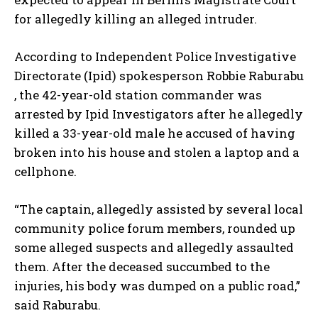
for allegedly killing an alleged intruder.
According to Independent Police Investigative
Directorate (Ipid) spokesperson Robbie Raburabu
, the 42-year-old station commander was
arrested by Ipid Investigators after he allegedly
killed a 33-year-old male he accused of having
broken into his house and stolen a laptop and a
cellphone.
“The captain, allegedly assisted by several local
community police forum members, rounded up
some alleged suspects and allegedly assaulted
them. After the deceased succumbed to the
injuries, his body was dumped on a public road,”
said Raburabu.