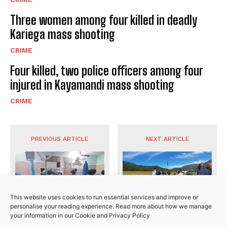
I WANT IN
Three women among four killed in deadly
I've read and accept the
Privacy Policy
.
Kariega mass shooting
CRIME
Four killed, two police officers among four
injured in Kayamandi mass shooting
CRIME
No related posts.
PREVIOUS ARTICLE
NEXT ARTICLE
This website uses cookies to run essential services and improve or
personalise your reading experience. Read more about how we manage
your information in our
Cookie
and
Privacy Policy