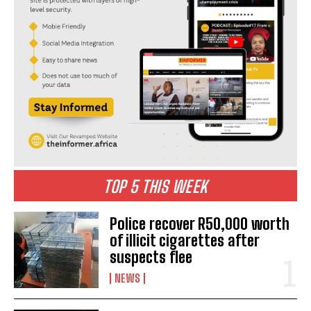
TOP 5 THIS WEEK
Police recover R50,000 worth
of illicit cigarettes after
suspects flee
NEWS