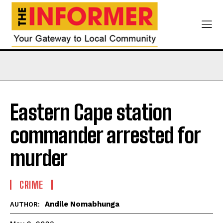
Eastern Cape station
commander arrested for
murder
CRIME
Andile Nomabhunga
AUTHOR: