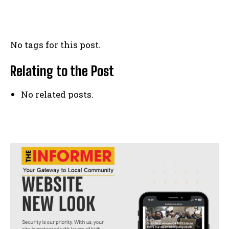
No tags for this post.
Relating to the Post
No related posts.