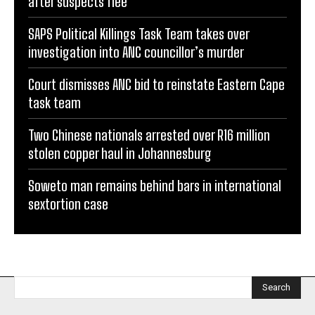
after suspects flee
SAPS Political Killings Task Team takes over
investigation into ANC councillor’s murder
Court dismisses ANC bid to reinstate Eastern Cape
task team
Two Chinese nationals arrested over R16 million
stolen copper haul in Johannesburg
Soweto man remains behind bars in international
sextortion case
Search