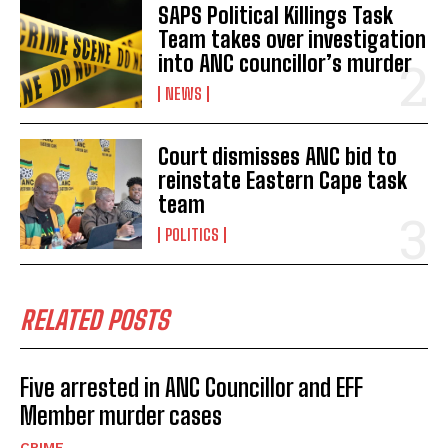
SAPS Political Killings Task
Team takes over investigation
into ANC councillor’s murder
NEWS
Court dismisses ANC bid to
reinstate Eastern Cape task
team
POLITICS
RELATED POSTS
Five arrested in ANC Councillor and EFF
Member murder cases
CRIME