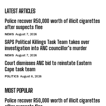
LATEST ARTICLES
Police recover R50,000 worth of illicit cigarettes
after suspects flee
NEWS
August 7, 2026
SAPS Political Killings Task Team takes over
investigation into ANC councillor’s murder
NEWS
August 7, 2026
Court dismisses ANC bid to reinstate Eastern
Cape task team
POLITICS
August 6, 2026
MOST POPULAR
Police recover R50,000 worth of illicit cigarettes