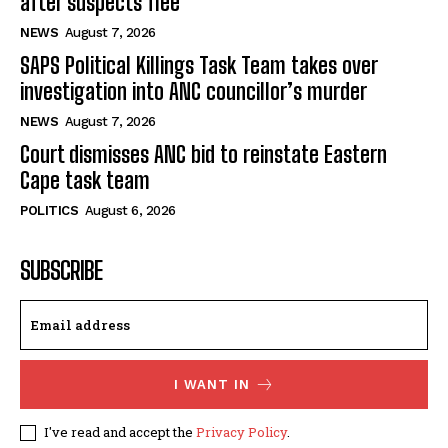
after suspects flee
NEWS
August 7, 2026
SAPS Political Killings Task Team takes over
investigation into ANC councillor’s murder
NEWS
August 7, 2026
Court dismisses ANC bid to reinstate Eastern
Cape task team
POLITICS
August 6, 2026
SUBSCRIBE
I WANT IN
I've read and accept the
Privacy Policy
.