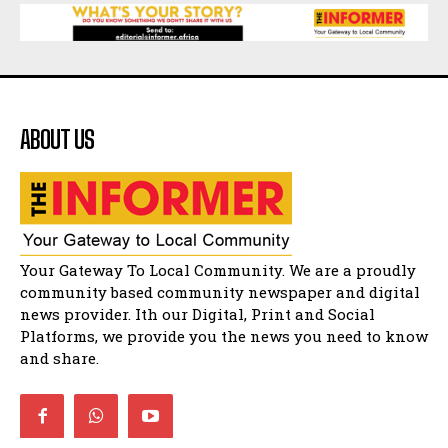
African National Congress branches in
Matatiele dismiss claims of manipulation.
32:52
Flourish community activation and baby
shower
41:18
ABOUT US
Flourish community activation and baby
shower
51:20
African National Congress branches in
Matatiele dismiss claims of manipulation.
32:51
Bahlala ebugxwayibeni abantwana
Your Gateway To Local Community. We are a proudly
bakwakhoapa eMatatiele emva kokuba
balahlwa ngabazali bebancinci
07:15
community based community newspaper and digital
news provider. Ith our Digital, Print and Social
Matatiele ratepayers to field a candidate.
47:01
Platforms, we provide you the news you need to know
and share.