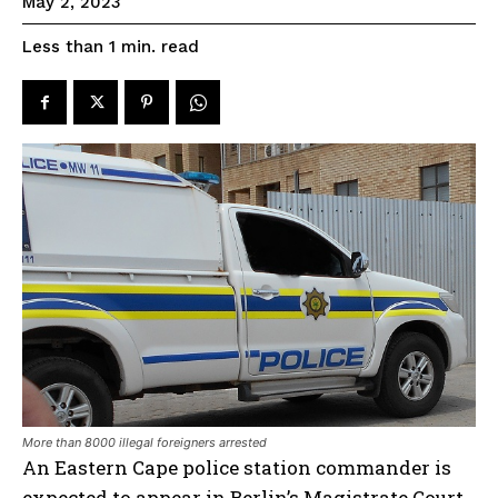
May 2, 2023
read
Less than 1
min.
More than 8000 illegal foreigners arrested
An Eastern Cape police station commander is
expected to appear in Berlin’s Magistrate Court