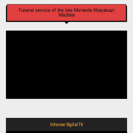
Funeral service of the late Mirranda Khayakazi
Madlala
Informer Digital TV