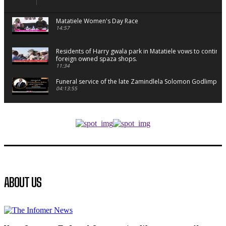
Matatiele Women's Day Race
14:57
Residents of Harry gwala park in Matatiele vows to continu
foreign owned spaza shops.
11:34
Funeral service of the late Zamindlela Solomon Godlimpii
04:13:55
Music legends mentor emerging talent in Matatiele
15:26
African National Congress branches in Matatiele dismiss cl
manipulation.
32:52
Flourish community activation and baby shower
ABOUT US
41:18
Flourish community activation and baby shower
51:20