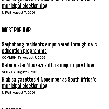
municipal election day
NEWS
August 7, 2026
MOST POPULAR
Seqhobong residents empowered through civic
education programme
COMMUNITY
August 7, 2026
Bafana star Mbokazi suffers major injury blow
SPORTS
August 7, 2026
Hlabisa gazettes 4 November as South Africa’s
municipal election day
NEWS
August 7, 2026