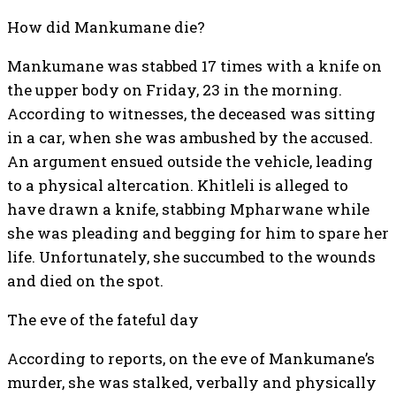
How did Mankumane die?
Mankumane was stabbed 17 times with a knife on
the upper body on Friday, 23 in the morning.
According to witnesses, the deceased was sitting
in a car, when she was ambushed by the accused.
An argument ensued outside the vehicle, leading
to a physical altercation. Khitleli is alleged to
have drawn a knife, stabbing Mpharwane while
she was pleading and begging for him to spare her
life. Unfortunately, she succumbed to the wounds
and died on the spot.
The eve of the fateful day
According to reports, on the eve of Mankumane’s
murder, she was stalked, verbally and physically