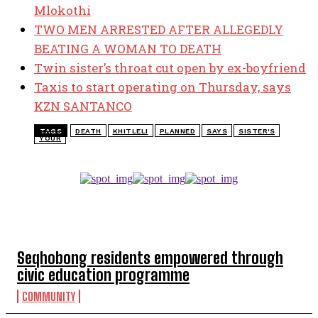
Mlokothi
TWO MEN ARRESTED AFTER ALLEGEDLY
BEATING A WOMAN TO DEATH
Twin sister’s throat cut open by ex-boyfriend
Taxis to start operating on Thursday, says
KZN SANTANCO
TAGS
DEATH
KHITLELI
PLANNED
SAYS
SISTER'S
YOUR
TOP 5 THIS WEEK
Seqhobong residents empowered through
civic education programme
COMMUNITY