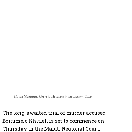
Maluti Magistrate Court in Matatiele in the Eastern Cape
The long-awaited trial of murder accused
Boitumelo Khitleli is set to commence on
Thursday in the Maluti Regional Court.