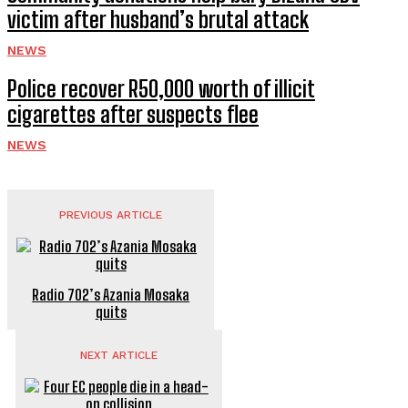
victim after husband’s brutal attack
NEWS
Police recover R50,000 worth of illicit
cigarettes after suspects flee
NEWS
PREVIOUS ARTICLE
Radio 702’s Azania Mosaka
quits
NEXT ARTICLE