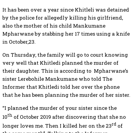
It has been over a year since Khitleli was detained
by the police for allegedly killing his girlfriend,
also the mother of his child Mankumane
Mpharwane by stabbing her 17 times using a knife
in October,23.
On Thursday, the family will go to court knowing
very well that Khitledi planned the murder of
their daughter. This is according to Mpharwane’s
sister Lerebohile Mankumane who told The
Informer that Khitledi told her over the phone
that he has been planning the murder of her sister.
“I planned the murder of your sister since the
th
10
of October 2019 after discovering that she no
rd
longer loves me. Then I killed her on the 23
of