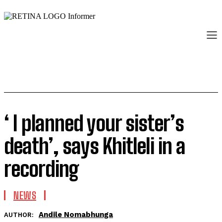
‘ I planned your sister’s
death’, says Khitleli in a
recording
NEWS
Andile Nomabhunga
AUTHOR: