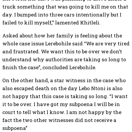
truck something that was going to kill me on that
day. I bumped into three cars intentionally but I
failed to kill myself,” lamented Khitleli.
Asked about how her family is feeling about the
whole case issue Lerebohile said “We are very tired
and frustrated. We want this to be over we don’t
understand why authorities are taking so long to
finish the case”, concluded Lerebohile.
On the other hand, a star witness in the case who
also escaped death on the day Lebo Ntoni is also
not happy that this case is taking so long. “I want
it to be over. I have got my subpoena I will be in
court to tell what I know. I am not happy by the
fact the two other witnesses did not receive a
subpoena”