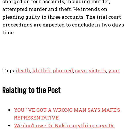
charged on four accounts, including murder,
attempted murder and theft. He intends on
pleading guilty to three accounts. The trial court
proceedings are expected to conclude in two days
time.
Tags:
death
,
khitleli
,
planned
,
says
,
sister's
,
your
Relating to the Post
YOU ‘ VE GOT A WRONG MAN SAYS MAFE’S
REPRESENTATIVE
We don’t owe Dr. Nakin anything says Dr.