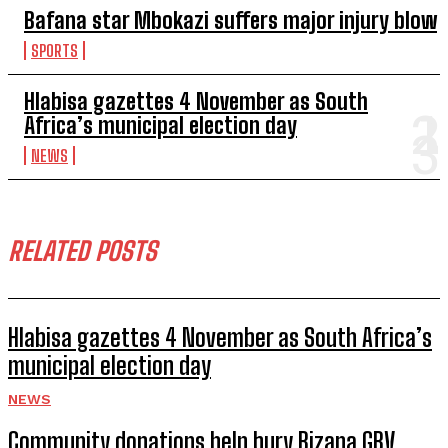
Bafana star Mbokazi suffers major injury blow
SPORTS
Hlabisa gazettes 4 November as South
Africa’s municipal election day
NEWS
RELATED POSTS
Hlabisa gazettes 4 November as South Africa’s
municipal election day
NEWS
Community donations help bury Bizana GBV