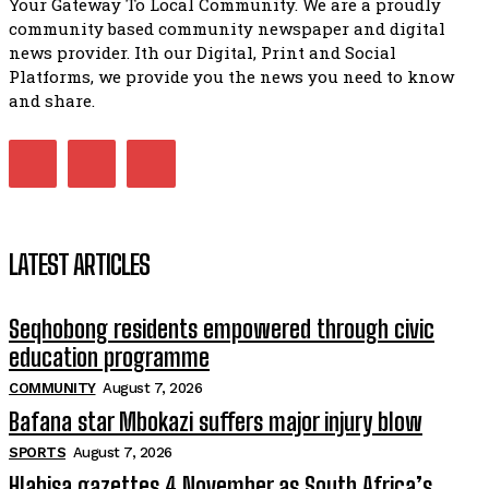
Your Gateway To Local Community. We are a proudly
African National Congress branches in Matatiele dismiss cl
community based community newspaper and digital
manipulation.
32:51
news provider. Ith our Digital, Print and Social
Platforms, we provide you the news you need to know
Bahlala ebugxwayibeni abantwana bakwakhoapa eMatatie
balahlwa ngabazali bebancinci
and share.
07:15
Matatiele ratepayers to field a candidate.
47:01
LATEST ARTICLES
Seqhobong residents empowered through civic
education programme
COMMUNITY
August 7, 2026
Bafana star Mbokazi suffers major injury blow
SPORTS
August 7, 2026
Hlabisa gazettes 4 November as South Africa’s