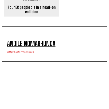
Four EC people die in a head-on
collision
ANDILE NOMABHUNGA
http://informer.africa
POPULAR ARTICLES