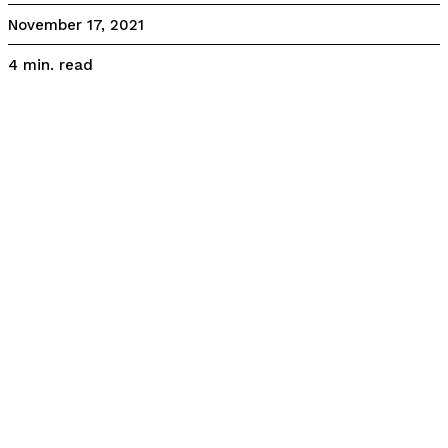
November 17, 2021
read
4
min.