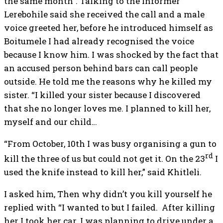
the same month”. Talking to the Informer
Lerebohile said she received the call and a male
voice greeted her, before he introduced himself as
Boitumele I had already recognised the voice
because I know him. I was shocked by the fact that
an accused person behind bars can call people
outside. He told me the reasons why he killed my
sister. “I killed your sister because I discovered
that she no longer loves me. I planned to kill her,
myself and our child…
“From October, 10th I was busy organising a gun to
rd
kill the three of us but could not get it. On the 23
I
used the knife instead to kill her,” said Khitleli.
I asked him, Then why didn’t you kill yourself he
replied with “I wanted to but I failed. After killing
her I took her car. I was planning to drive under a