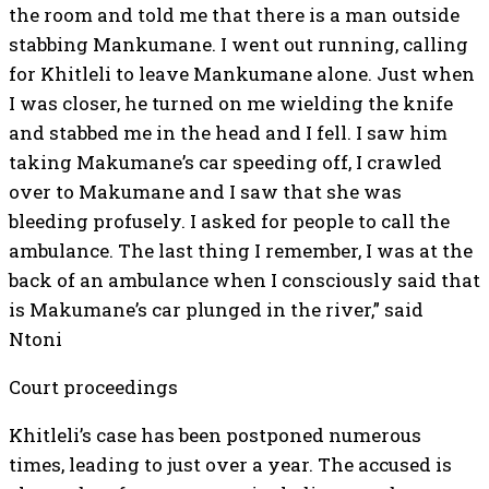
the room and told me that there is a man outside
stabbing Mankumane. I went out running, calling
for Khitleli to leave Mankumane alone. Just when
I was closer, he turned on me wielding the knife
and stabbed me in the head and I fell. I saw him
taking Makumane’s car speeding off, I crawled
over to Makumane and I saw that she was
bleeding profusely. I asked for people to call the
ambulance. The last thing I remember, I was at the
back of an ambulance when I consciously said that
is Makumane’s car plunged in the river,” said
Ntoni
Court proceedings
Khitleli’s case has been postponed numerous
times, leading to just over a year. The accused is