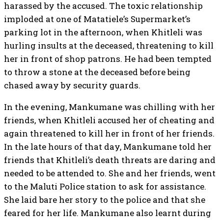
harassed by the accused. The toxic relationship
imploded at one of Matatiele’s Supermarket’s
parking lot in the afternoon, when Khitleli was
hurling insults at the deceased, threatening to kill
her in front of shop patrons. He had been tempted
to throw a stone at the deceased before being
chased away by security guards.
In the evening, Mankumane was chilling with her
friends, when Khitleli accused her of cheating and
again threatened to kill her in front of her friends.
In the late hours of that day, Mankumane told her
friends that Khitleli’s death threats are daring and
needed to be attended to. She and her friends, went
to the Maluti Police station to ask for assistance.
She laid bare her story to the police and that she
feared for her life. Mankumane also learnt during