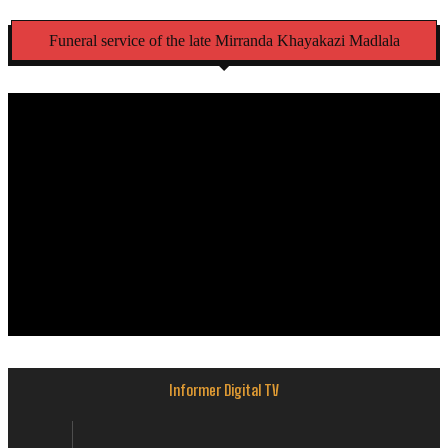
Funeral service of the late Mirranda Khayakazi Madlala
Informer Digital TV