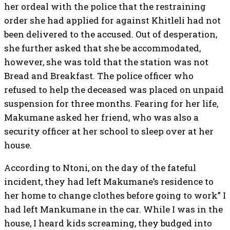
her ordeal with the police that the restraining
order she had applied for against Khitleli had not
been delivered to the accused. Out of desperation,
she further asked that she be accommodated,
however, she was told that the station was not
Bread and Breakfast. The police officer who
refused to help the deceased was placed on unpaid
suspension for three months. Fearing for her life,
Makumane asked her friend, who was also a
security officer at her school to sleep over at her
house.
According to Ntoni, on the day of the fateful
incident, they had left Makumane’s residence to
her home to change clothes before going to work” I
had left Mankumane in the car. While I was in the
house, I heard kids screaming, they budged into