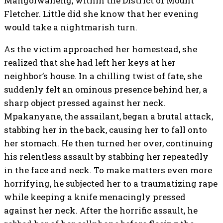
Mangolwaneng, within the District of Mount
Fletcher. Little did she know that her evening
would take a nightmarish turn.
As the victim approached her homestead, she
realized that she had left her keys at her
neighbor’s house. In a chilling twist of fate, she
suddenly felt an ominous presence behind her, a
sharp object pressed against her neck.
Mpakanyane, the assailant, began a brutal attack,
stabbing her in the back, causing her to fall onto
her stomach. He then turned her over, continuing
his relentless assault by stabbing her repeatedly
in the face and neck. To make matters even more
horrifying, he subjected her to a traumatizing rape
while keeping a knife menacingly pressed
against her neck. After the horrific assault, he