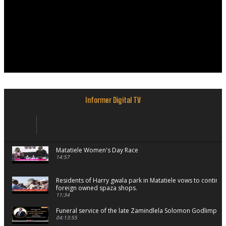
Informer Digital TV
Matatiele Women's Day Race
14:57
Residents of Harry gwala park in Matatiele vows to continu
foreign owned spaza shops.
11:34
Funeral service of the late Zamindlela Solomon Godlimpii
04:13:55