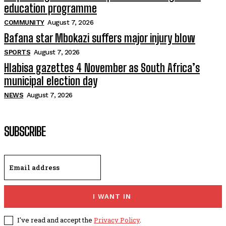
education programme
COMMUNITY
August 7, 2026
Bafana star Mbokazi suffers major injury blow
SPORTS
August 7, 2026
Hlabisa gazettes 4 November as South Africa’s
municipal election day
NEWS
August 7, 2026
SUBSCRIBE
I WANT IN
I've read and accept the
Privacy Policy
.