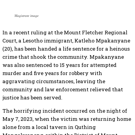
Magistrate image
In a recent ruling at the Mount Fletcher Regional
Court, a Lesotho immigrant, Katleho Mpakanyane
(20), has been handed a life sentence for a heinous
crime that shook the community. Mpakanyane
was also sentenced to 15 years for attempted
murder and five years for robbery with
aggravating circumstances, leaving the
community and law enforcement relieved that
justice has been served.
The horrifying incident occurred on the night of
May 7, 2023, when the victim was returning home
alone from a local tavern in Quthing