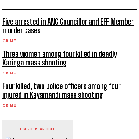
Five arrested in ANC Councillor and EFF Member
murder cases
CRIME
Three women among four killed in deadly
Kariega mass shooting
CRIME
Four killed, two police officers among four
injured in Kayamandi mass shooting
CRIME
PREVIOUS ARTICLE