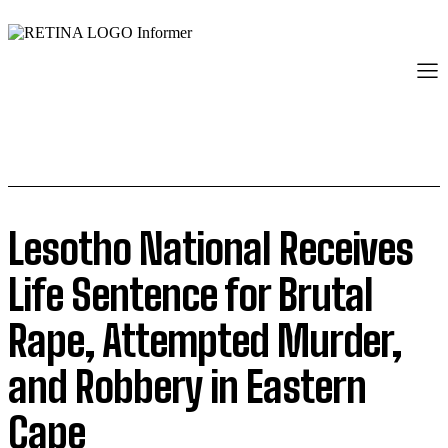
Lesotho National Receives
Life Sentence for Brutal
Rape, Attempted Murder,
and Robbery in Eastern
Cape