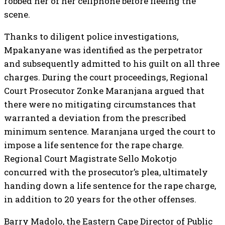
robbed her of her cellphone before fleeing the
scene.
Thanks to diligent police investigations,
Mpakanyane was identified as the perpetrator
and subsequently admitted to his guilt on all three
charges. During the court proceedings, Regional
Court Prosecutor Zonke Maranjana argued that
there were no mitigating circumstances that
warranted a deviation from the prescribed
minimum sentence. Maranjana urged the court to
impose a life sentence for the rape charge.
Regional Court Magistrate Sello Mokotjo
concurred with the prosecutor’s plea, ultimately
handing down a life sentence for the rape charge,
in addition to 20 years for the other offenses.
Barry Madolo, the Eastern Cape Director of Public