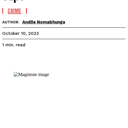
CRIME
Andile Nomabhunga
AUTHOR:
October 10, 2023
read
1
min.