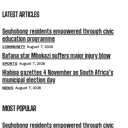
LATEST ARTICLES
Seqhobong residents empowered through civic
education programme
COMMUNITY
August 7, 2026
Bafana star Mbokazi suffers major injury blow
SPORTS
August 7, 2026
Hlabisa gazettes 4 November as South Africa’s
municipal election day
NEWS
August 7, 2026
MOST POPULAR
Seqhobong residents empowered through civic