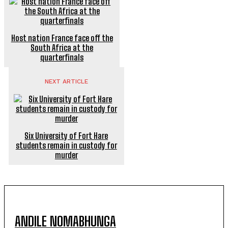
Host nation France face off the
South Africa at the
quarterfinals
NEXT ARTICLE
Six University of Fort Hare
students remain in custody for
murder
ANDILE NOMABHUNGA