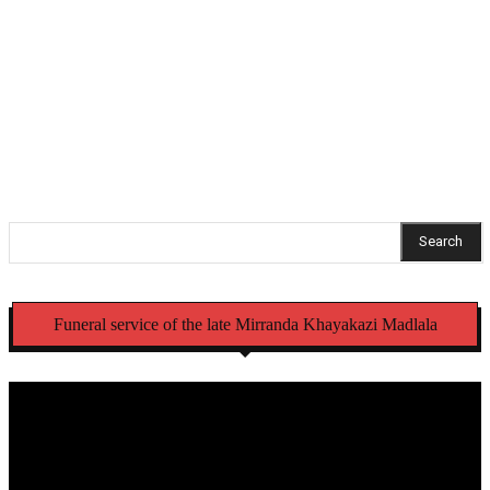
NCC recalls Mercedes-Benz trucks and Alfa Romeo
Tonale vehicles over safety defects
Struggling Umzimvubu ratepayers get 90% municipal
debt relief
Search
Funeral service of the late Mirranda Khayakazi Madlala