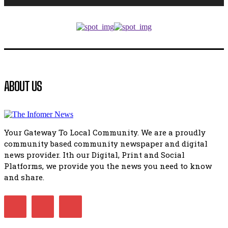
Music legends mentor emerging talent in Matatiele
15:26
African National Congress branches in Matatiele dismiss cl
manipulation.
32:52
Flourish community activation and baby shower
ABOUT US
41:18
Flourish community activation and baby shower
51:20
Your Gateway To Local Community. We are a proudly
African National Congress branches in Matatiele dismiss cl
community based community newspaper and digital
manipulation.
32:51
news provider. Ith our Digital, Print and Social
Platforms, we provide you the news you need to know
Bahlala ebugxwayibeni abantwana bakwakhoapa eMatatie
balahlwa ngabazali bebancinci
and share.
07:15
Matatiele ratepayers to field a candidate.
47:01