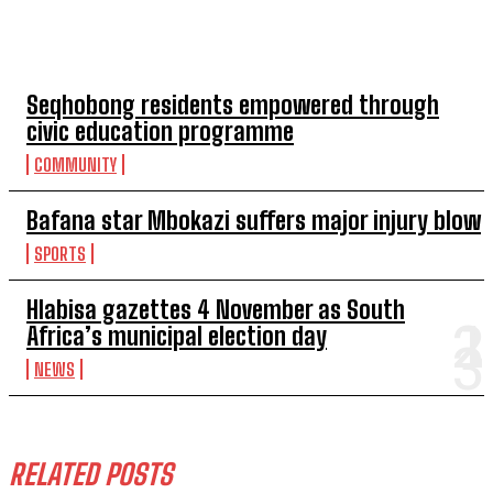
TOP 5 THIS WEEK
Seqhobong residents empowered through
civic education programme
COMMUNITY
Bafana star Mbokazi suffers major injury blow
SPORTS
Hlabisa gazettes 4 November as South
Africa’s municipal election day
NEWS
RELATED POSTS