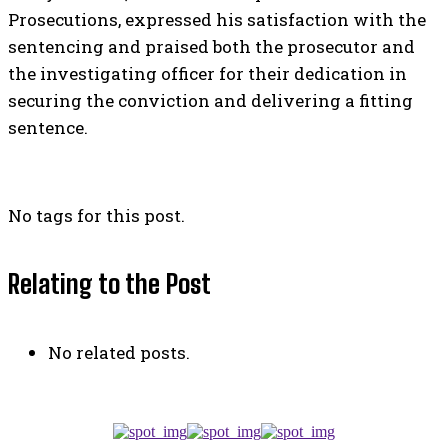
Prosecutions, expressed his satisfaction with the
sentencing and praised both the prosecutor and
the investigating officer for their dedication in
securing the conviction and delivering a fitting
sentence.
No tags for this post.
Relating to the Post
No related posts.