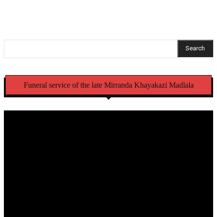
Search
Funeral service of the late Mirranda Khayakazi Madlala