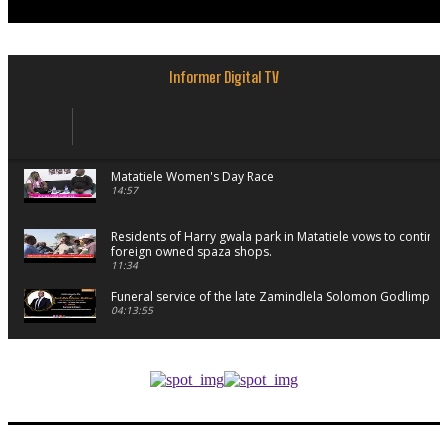
Informer Digital TV
Matatiele Women's Day Race
14:57
Residents of Harry gwala park in Matatiele vows to continu
foreign owned spaza shops.
11:34
Funeral service of the late Zamindlela Solomon Godlimpii
04:13:55
Music legends mentor emerging talent in Matatiele
15:26
African National Congress branches in Matatiele dismiss cl
manipulation.
32:52