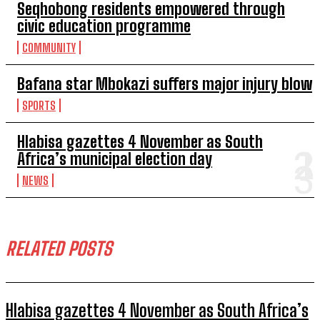
Seqhobong residents empowered through
civic education programme
COMMUNITY
Bafana star Mbokazi suffers major injury blow
SPORTS
Hlabisa gazettes 4 November as South
Africa’s municipal election day
NEWS
RELATED POSTS
Hlabisa gazettes 4 November as South Africa’s