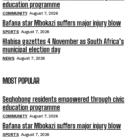
education programme
COMMUNITY
August 7, 2026
Bafana star Mbokazi suffers major injury blow
SPORTS
August 7, 2026
Hlabisa gazettes 4 November as South Africa’s
municipal election day
NEWS
August 7, 2026
MOST POPULAR
Seqhobong residents empowered through civic
education programme
COMMUNITY
August 7, 2026
Bafana star Mbokazi suffers major injury blow
SPORTS
August 7, 2026