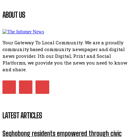
Flourish community activation and baby shower
ABOUT US
41:18
Flourish community activation and baby shower
51:20
Your Gateway To Local Community. We are a proudly
African National Congress branches in Matatiele dismiss cl
community based community newspaper and digital
manipulation.
32:51
news provider. Ith our Digital, Print and Social
Platforms, we provide you the news you need to know
Bahlala ebugxwayibeni abantwana bakwakhoapa eMatatie
balahlwa ngabazali bebancinci
and share.
07:15
Matatiele ratepayers to field a candidate.
47:01
LATEST ARTICLES
Seqhobong residents empowered through civic