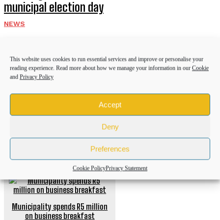
municipal election day
NEWS
Community donations help bury Bizana GBV
victim after husband’s brutal attack
This website uses cookies to run essential services and improve or personalise your
reading experience. Read more about how we manage your information in our
Cookie
NEWS
and
Privacy Policy
Police recover R50,000 worth of illicit
Accept
cigarettes after suspects flee
NEWS
Deny
Preferences
PREVIOUS ARTICLE
Cookie Policy
Privacy Statement
Municipality spends R5 million
on business breakfast