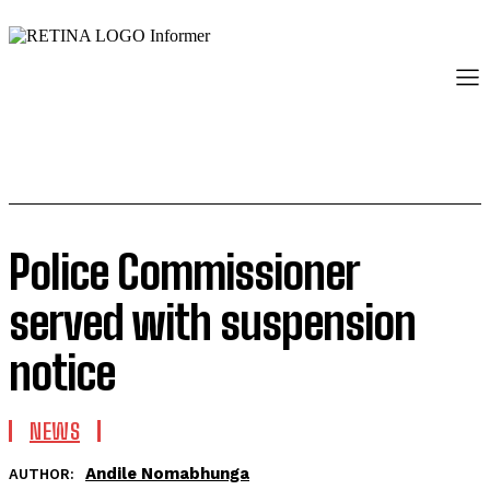
Police Commissioner
served with suspension
notice
NEWS
Andile Nomabhunga
AUTHOR: