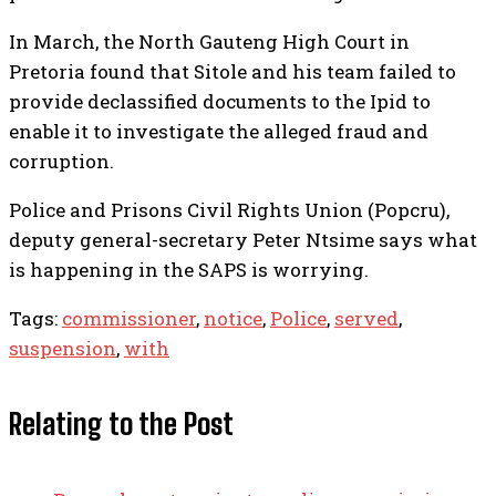
In March, the North Gauteng High Court in
Pretoria found that Sitole and his team failed to
provide declassified documents to the Ipid to
enable it to investigate the alleged fraud and
corruption.
Police and Prisons Civil Rights Union (Popcru),
deputy general-secretary Peter Ntsime says what
is happening in the SAPS is worrying.
Tags:
commissioner
,
notice
,
Police
,
served
,
suspension
,
with
Relating to the Post