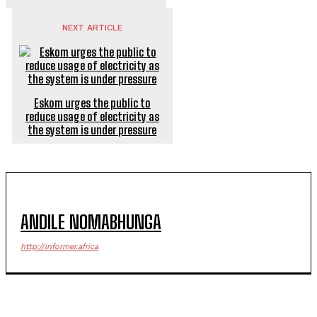
NEXT ARTICLE
Eskom urges the public to
reduce usage of electricity as
the system is under pressure
ANDILE NOMABHUNGA
http://informer.africa