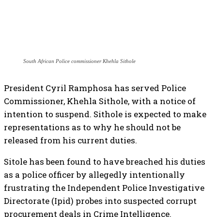
South African Police commissioner Khehla Sithole
President Cyril Ramphosa has served Police
Commissioner, Khehla Sithole, with a notice of
intention to suspend. Sithole is expected to make
representations as to why he should not be
released from his current duties.
Sitole has been found to have breached his duties
as a police officer by allegedly intentionally
frustrating the Independent Police Investigative
Directorate (Ipid) probes into suspected corrupt
procurement deals in Crime Intelligence.