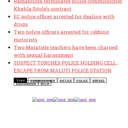
Ramaphosa terminates police commissioner
Khehla Sitole’s contract
EC police officer arrested for dealing with
drugs
Two police officers arrested for robbing
motorists
Two Matatiele teachers have been charged
with sexual harassment
SUSPECT TORCHES POLICE HOLDING CELL ,
ESCAPE FROM MALUTI POLICE STATION
TAGS
COMMISSIONER
NOTICE
POLICE
SERVED
SUSPENSION
WITH
TOP 5 THIS WEEK