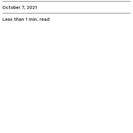
October 7, 2021
read
Less than 1
min.