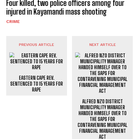
Four killed, two police officers among four
injured in Kayamandi mass shooting
CRIME
PREVIOUS ARTICLE
NEXT ARTICLE
EASTERN CAPE REV.
SENTENCED TO 15 YEARS FOR
RAPE
ALFRED NZO DISTRICT
MUNICIPALITY MANAGER
HANDED HIMSELF OVER TO
THE SAPS FOR
CONTRAVENING MUNICIPAL
FINANCIAL MANAGEMENT
ACT