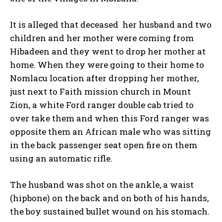
It is alleged that deceased her husband and two
children and her mother were coming from
Hibadeen and they went to drop her mother at
home. When they were going to their home to
Nomlacu location after dropping her mother,
just next to Faith mission church in Mount
Zion, a white Ford ranger double cab tried to
over take them and when this Ford ranger was
opposite them an African male who was sitting
in the back passenger seat open fire on them
using an automatic rifle.
The husband was shot on the ankle, a waist
(hipbone) on the back and on both of his hands,
the boy sustained bullet wound on his stomach.