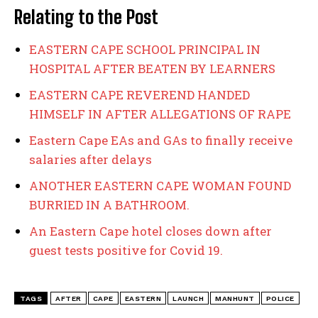
Relating to the Post
EASTERN CAPE SCHOOL PRINCIPAL IN
HOSPITAL AFTER BEATEN BY LEARNERS
EASTERN CAPE REVEREND HANDED
HIMSELF IN AFTER ALLEGATIONS OF RAPE
Eastern Cape EAs and GAs to finally receive
salaries after delays
ANOTHER EASTERN CAPE WOMAN FOUND
BURRIED IN A BATHROOM.
An Eastern Cape hotel closes down after
guest tests positive for Covid 19.
TAGS
AFTER
CAPE
EASTERN
LAUNCH
MANHUNT
POLICE