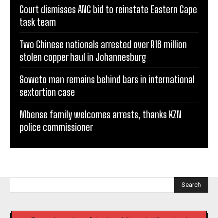
Court dismisses ANC bid to reinstate Eastern Cape
task team
Two Chinese nationals arrested over R16 million
stolen copper haul in Johannesburg
Soweto man remains behind bars in international
sextortion case
Mbense family welcomes arrests, thanks KZN
police commissioner
Search