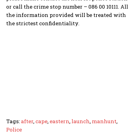
or call the crime stop number – 086 00 10111. All
the information provided will be treated with
the strictest confidentiality.
Tags:
after
,
cape
,
eastern
,
launch
,
manhunt
,
Police