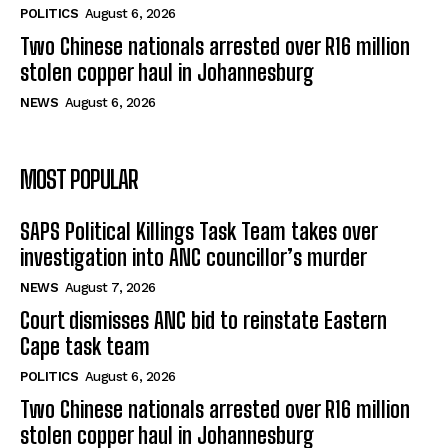
POLITICS
August 6, 2026
Two Chinese nationals arrested over R16 million
stolen copper haul in Johannesburg
NEWS
August 6, 2026
MOST POPULAR
SAPS Political Killings Task Team takes over
investigation into ANC councillor’s murder
NEWS
August 7, 2026
Court dismisses ANC bid to reinstate Eastern
Cape task team
POLITICS
August 6, 2026
Two Chinese nationals arrested over R16 million
stolen copper haul in Johannesburg