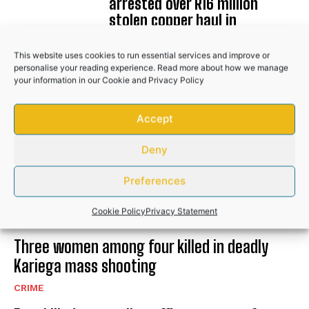
arrested over R16 million
stolen copper haul in
Johannesburg
This website uses cookies to run essential services and improve or
NEWS
personalise your reading experience. Read more about how we manage
your information in our
Cookie
and
Privacy Policy
Accept
RELATED POSTS
Deny
Five arrested in ANC Councillor and EFF
Preferences
Member murder cases
Cookie Policy
Privacy Statement
CRIME
Three women among four killed in deadly
Kariega mass shooting
CRIME