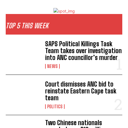
TOP 5 THIS WEEK
SAPS Political Killings Task
Team takes over investigation
into ANC councillor’s murder
NEWS
Court dismisses ANC bid to
reinstate Eastern Cape task
team
POLITICS
Two Chinese nationals