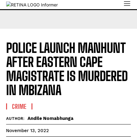
POLICE LAUNCH MANHUNT
AFTER EASTERN CAPE
MAGISTRATE IS MURDERED
IN MBIZANA
CRIME
Andile Nomabhunga
AUTHOR:
November 13, 2022