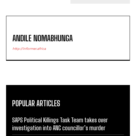
ANDILE NOMABHUNGA
http://informer.africa
POPULAR ARTICLES
SAPS Political Killings Task Team takes over
investigation into ANC councillor’s murder