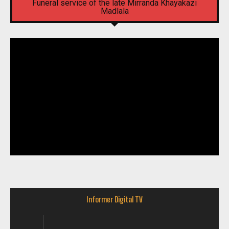
Funeral service of the late Mirranda Khayakazi
Madlala
Informer Digital TV