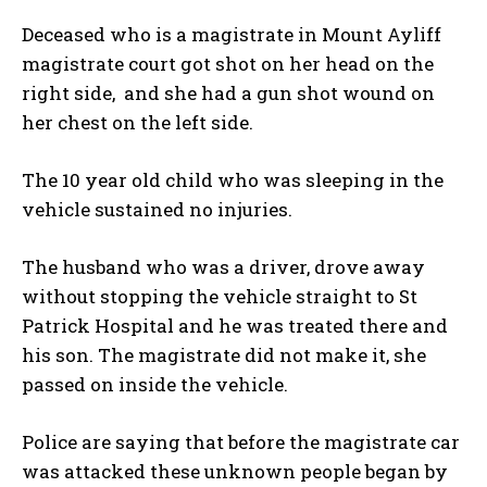
Deceased who is a magistrate in Mount Ayliff
magistrate court got shot on her head on the
right side, and she had a gun shot wound on
her chest on the left side.
The 10 year old child who was sleeping in the
vehicle sustained no injuries.
The husband who was a driver, drove away
without stopping the vehicle straight to St
Patrick Hospital and he was treated there and
his son. The magistrate did not make it, she
passed on inside the vehicle.
Police are saying that before the magistrate car
was attacked these unknown people began by