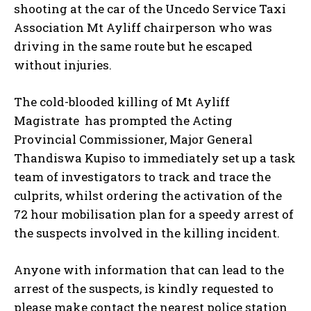
shooting at the car of the Uncedo Service Taxi
Association Mt Ayliff chairperson who was
driving in the same route but he escaped
without injuries.
The cold-blooded killing of Mt Ayliff
Magistrate has prompted the Acting
Provincial Commissioner, Major General
Thandiswa Kupiso to immediately set up a task
team of investigators to track and trace the
culprits, whilst ordering the activation of the
72 hour mobilisation plan for a speedy arrest of
the suspects involved in the killing incident.
Anyone with information that can lead to the
arrest of the suspects, is kindly requested to
please make contact the nearest police station