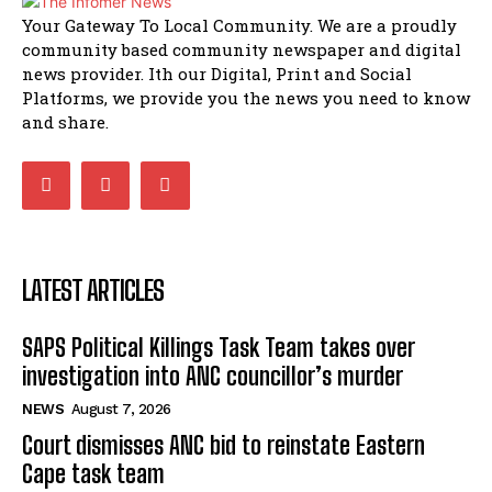
African National Congress branches in
Your Gateway To Local Community. We are a proudly
Matatiele dismiss claims of manipulation.
community based community newspaper and digital
32:51
news provider. Ith our Digital, Print and Social
Bahlala ebugxwayibeni abantwana
Platforms, we provide you the news you need to know
bakwakhoapa eMatatiele emva kokuba
balahlwa ngabazali bebancinci
07:15
and share.
Matatiele ratepayers to field a candidate.
47:01
LATEST ARTICLES
SAPS Political Killings Task Team takes over
investigation into ANC councillor’s murder
NEWS
August 7, 2026
Court dismisses ANC bid to reinstate Eastern
Cape task team