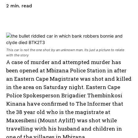
read
2
min.
This car is not the one shot by an unknown man. Its just a picture to relate
with the story
A case of murder and attempted murder has
been opened at Mbizana Police Station in after
an Eastern Cape Magistrate was shot and killed
in the area on Saturday night. Eastern Cape
Police Spokesperson Brigadier Thembinkosi
Kinana have confirmed to The Informer that
the 38 year old who is the magistrate at
Maxesibeni (Mount Ayliff) was shot while
travelling with his husband and children in
one of the villages in Mbizana.