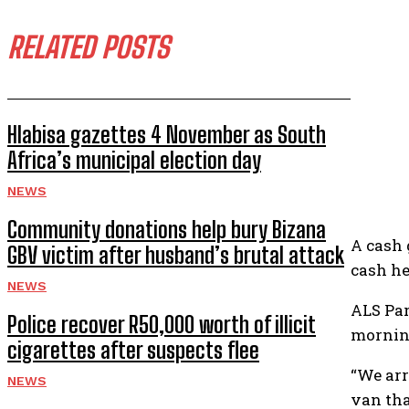
RELATED POSTS
Hlabisa gazettes 4 November as South
Africa’s municipal election day
NEWS
Community donations help bury Bizana
A cash 
GBV victim after husband’s brutal attack
cash he
NEWS
ALS Par
Police recover R50,000 worth of illicit
mornin
cigarettes after suspects flee
“We arr
NEWS
van tha