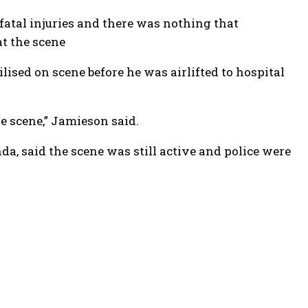
 fatal injuries and there was nothing that
t the scene
ilised on scene before he was airlifted to hospital
e scene,” Jamieson said.
, said the scene was still active and police were