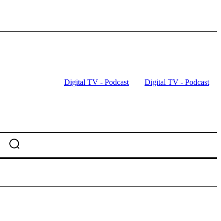
Digital TV - Podcast
Digital TV - Podcast