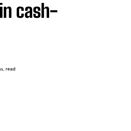
 in cash-
read
n.