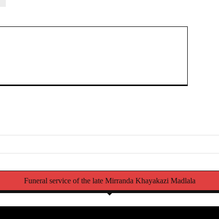
Struggli
Funeral service of the late Mirranda Khayakazi Madlala