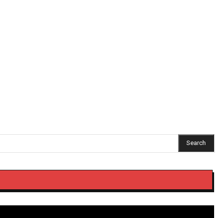
ng Umzimvubu ratepayers get 90% municipal debt relief
Search