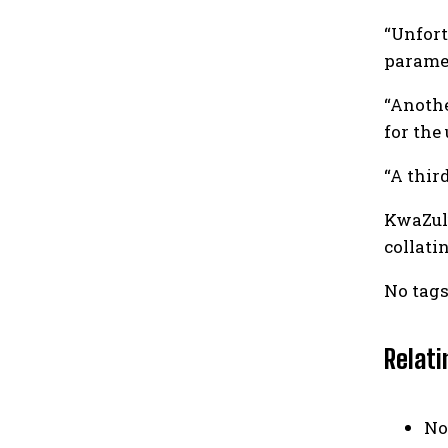
“Unfort
paramed
“Anothe
for the
“A thir
KwaZulu
collati
No tags
Relati
No