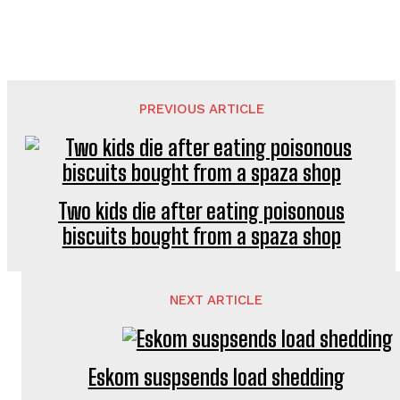
PREVIOUS ARTICLE
Two kids die after eating poisonous
biscuits bought from a spaza shop
NEXT ARTICLE
Eskom suspsends load shedding