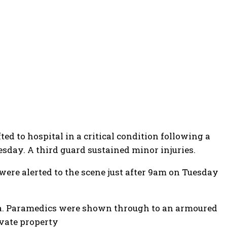
ed to hospital in a critical condition following a
uesday
. A third guard sustained minor injuries.
ere alerted to the scene just after 9am on Tuesday
rea. Paramedics were shown through to an armoured
ivate property