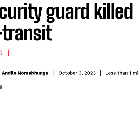
curity guard killed
-transit
S
Andile Nomabhunga
Less than 1
mi
October 3, 2023