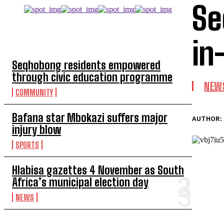
Se
TOP 5 THIS WEEK
in
Seqhobong residents empowered
through civic education programme
NEW
COMMUNITY
Bafana star Mbokazi suffers major
AUTHOR:
injury blow
SPORTS
Hlabisa gazettes 4 November as South
Africa’s municipal election day
NEWS