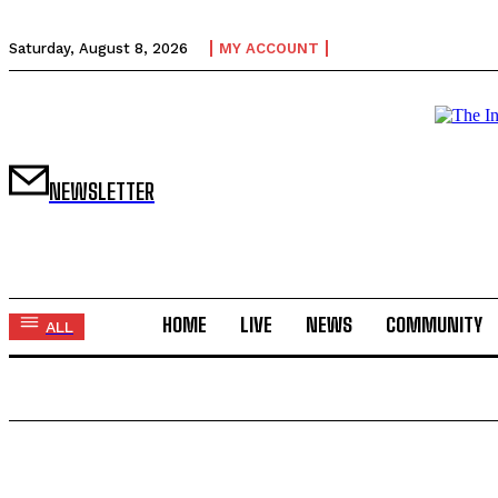
Saturday, August 8, 2026
MY ACCOUNT
NEWSLETTER
HOME
LIVE
NEWS
COMMUNITY
ALL