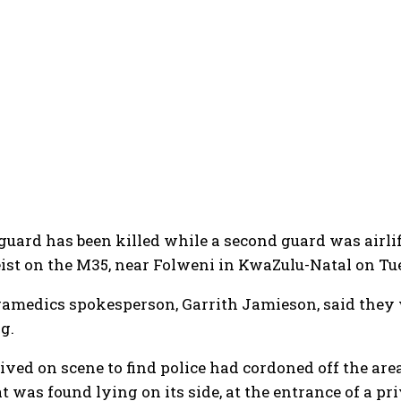
guard has been killed while a second guard was airlift
ist on the M35, near Folweni in KwaZulu-Natal on T
amedics spokesperson, Garrith Jamieson, said they w
g.
ived on scene to find police had cordoned off the a
t was found lying on its side, at the entrance of a pr