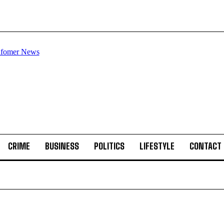
CRIME
BUSINESS
POLITICS
LIFESTYLE
CONTACT