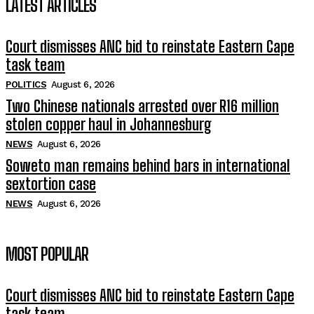
LATEST ARTICLES
Court dismisses ANC bid to reinstate Eastern Cape
task team
POLITICS
August 6, 2026
Two Chinese nationals arrested over R16 million
stolen copper haul in Johannesburg
NEWS
August 6, 2026
Soweto man remains behind bars in international
sextortion case
NEWS
August 6, 2026
MOST POPULAR
Court dismisses ANC bid to reinstate Eastern Cape
task team