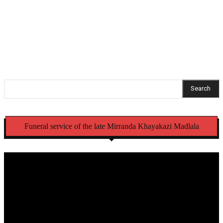
NSFAS opens criminal case over laptops meant for
Eastern Cape schools
Search
Funeral service of the late Mirranda Khayakazi Madlala