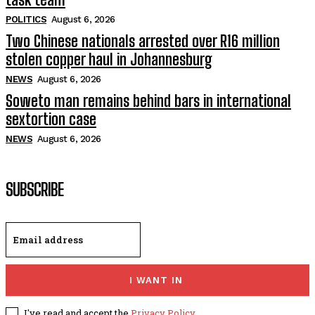
POLITICS
August 6, 2026
Two Chinese nationals arrested over R16 million
stolen copper haul in Johannesburg
NEWS
August 6, 2026
Soweto man remains behind bars in international
sextortion case
NEWS
August 6, 2026
SUBSCRIBE
I WANT IN
I've read and accept the
Privacy Policy
.