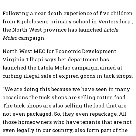
Following a near death experience of five children
from Kgololoseng primary school in Ventersdorp ,
the North West province has launched
Latela
Molao
campaign.
North West MEC for Economic Development
Virginia Tlhapi says her department has
launched the Latela Molao campaign, aimed at
curbing illegal sale of expired goods in tuck shops.
“We are doing this because we have seen in many
occasions the tuck shops are selling rotten food.
The tuck shops are also selling the food that are
not even packaged. So, they even repackage. All
those homeowners who have tenants that are not
even legally in our country, also form part of the