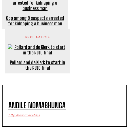
Cop among 9 suspects arrested
for kidnaping a business man
NEXT ARTICLE
Pollard and de Klerk to start in
the RWC final
ANDILE NOMABHUNGA
http://informer.africa