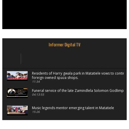
Informer Digital TV
Residents of Harry gwala park in Matatiele vows to continu
foreign owned spaza shops.
11:34
Funeral service of the late Zamindlela Solomon Godlimpii
04:13:55
Music legends mentor emerging talent in Matatiele
15:26
African National Congress branches in Matatiele dismiss cl