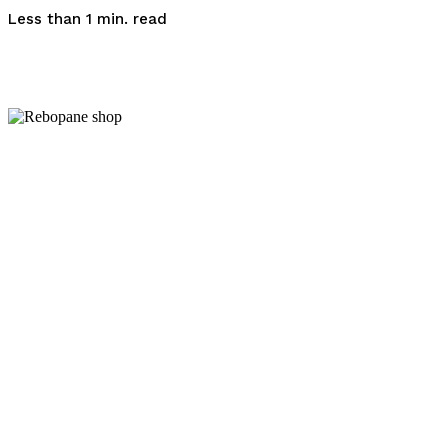
read
Less than 1
min.