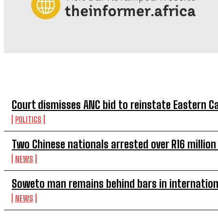
TOP 5 THIS WEEK
Court dismisses ANC bid to reinstate Eastern 
POLITICS
Two Chinese nationals arrested over R16 millio
NEWS
Soweto man remains behind bars in internation
NEWS