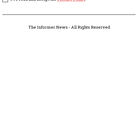
The Informer News - All Rights Reserved