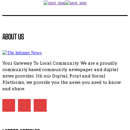
manipulation.
32:52
Flourish community activation and baby shower
41:18
Flourish community activation and baby shower
ABOUT US
51:20
African National Congress branches in Matatiele dismiss cl
manipulation.
32:51
Your Gateway To Local Community. We are a proudly
Bahlala ebugxwayibeni abantwana bakwakhoapa eMatatie
community based community newspaper and digital
balahlwa ngabazali bebancinci
07:15
news provider. Ith our Digital, Print and Social
Platforms, we provide you the news you need to know
Matatiele ratepayers to field a candidate.
47:01
and share.
Kuthyolwa unobhala we ANC weRegion ye ANC u PoleloMoh
ngombhodamo wokonyulwa kooceba.
21:47