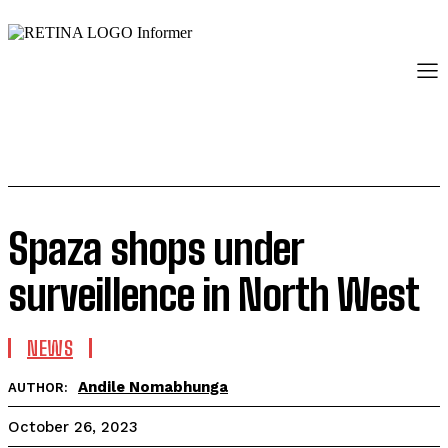
Spaza shops under
surveillence in North West
NEWS
Andile Nomabhunga
AUTHOR:
October 26, 2023