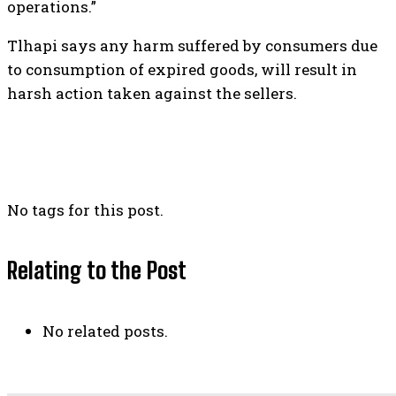
operations.”
Tlhapi says any harm suffered by consumers due
to consumption of expired goods, will result in
harsh action taken against the sellers.
No tags for this post.
Relating to the Post
No related posts.