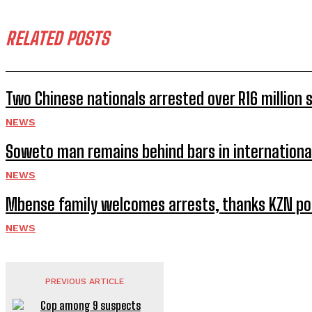
RELATED POSTS
Two Chinese nationals arrested over R16 million
NEWS
Soweto man remains behind bars in internationa
NEWS
Mbense family welcomes arrests, thanks KZN po
NEWS
PREVIOUS ARTICLE