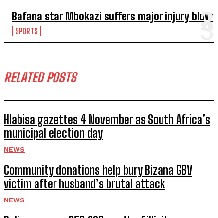
Bafana star Mbokazi suffers major injury blow
SPORTS
RELATED POSTS
Hlabisa gazettes 4 November as South Africa’s
municipal election day
NEWS
Community donations help bury Bizana GBV
victim after husband’s brutal attack
NEWS