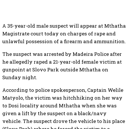
A 35-year-old male suspect will appear at Mthatha
Magistrate court today on charges of rape and
unlawful possession of a firearm and ammunition.
The suspect was arrested by Madeira Police after
he allegedly raped a 21-year-old female victim at
gunpoint at Slovo Park outside Mthatha on
Sunday night.
According to police spokesperson, Captain Welile
Matyolo, the victim was hitchhiking on her way
to Dosi locality around Mthatha when she was
given a lift by the suspect on a black/navy
vehicle. The suspect drove the vehicle to his place
(Slovo Park) where he forced the victim to a