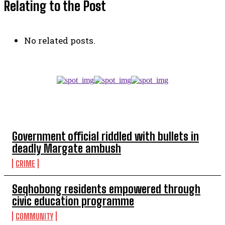
Relating to the Post
No related posts.
TOP 5 THIS WEEK
Government official riddled with bullets in
deadly Margate ambush
CRIME
Seqhobong residents empowered through
civic education programme
COMMUNITY