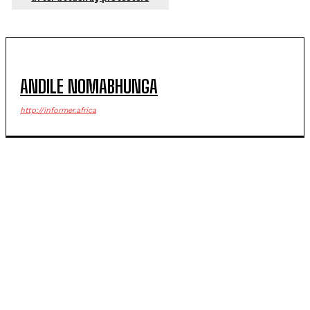
ANDILE NOMABHUNGA
http://informer.africa
POPULAR ARTICLES
Government official riddled with bullets in deadly
Margate ambush