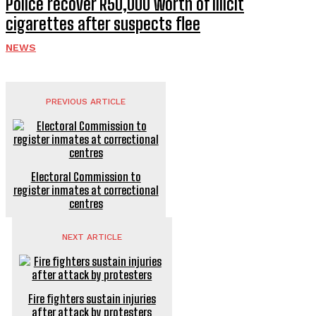
Police recover R50,000 worth of illicit
cigarettes after suspects flee
NEWS
PREVIOUS ARTICLE
Electoral Commission to
register inmates at correctional
centres
NEXT ARTICLE
Fire fighters sustain injuries
after attack by protesters