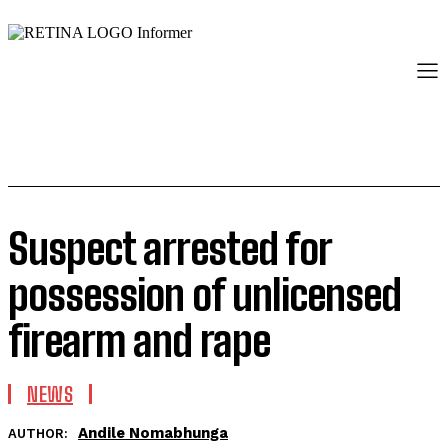
Suspect arrested for
possession of unlicensed
firearm and rape
NEWS
Andile Nomabhunga
AUTHOR: