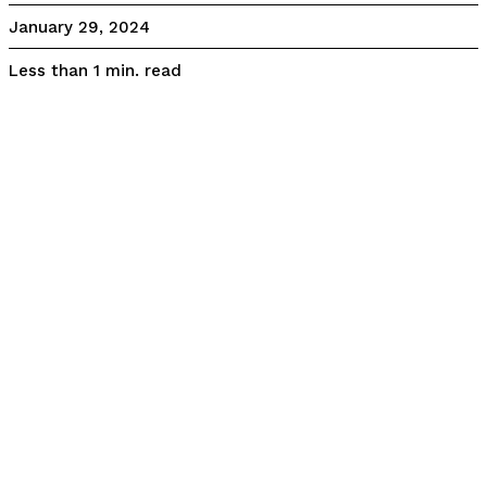
January 29, 2024
read
Less than 1
min.