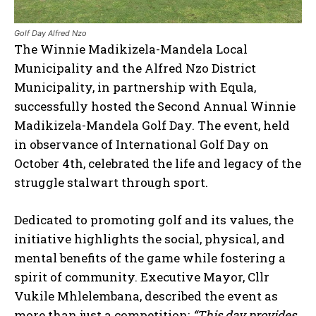
Golf Day Alfred Nzo
The Winnie Madikizela-Mandela Local
Municipality and the Alfred Nzo District
Municipality, in partnership with Equla,
successfully hosted the Second Annual Winnie
Madikizela-Mandela Golf Day. The event, held
in observance of International Golf Day on
October 4th, celebrated the life and legacy of the
struggle stalwart through sport.
Dedicated to promoting golf and its values, the
initiative highlights the social, physical, and
mental benefits of the game while fostering a
spirit of community. Executive Mayor, Cllr
Vukile Mhlelembana, described the event as
more than just a competition:
“This day provides