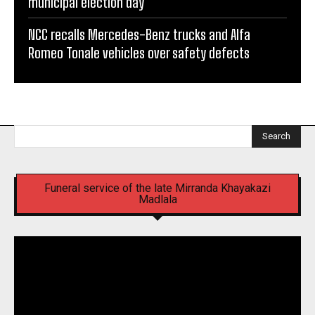
municipal election day
NCC recalls Mercedes-Benz trucks and Alfa
Romeo Tonale vehicles over safety defects
Search
Funeral service of the late Mirranda Khayakazi
Madlala