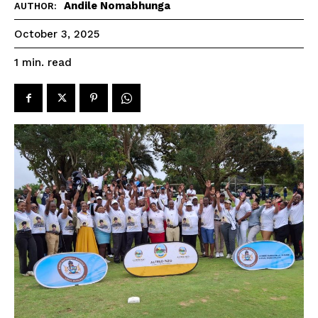
Andile Nomabhunga
AUTHOR:
October 3, 2025
read
1
min.