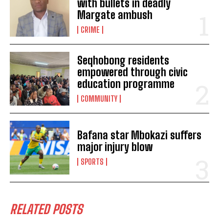
with bullets in deadly
Margate ambush
CRIME
Seqhobong residents
empowered through civic
education programme
COMMUNITY
Bafana star Mbokazi suffers
major injury blow
I WANT IN
SPORTS
I've read and accept the
Privacy Policy
.
RELATED POSTS