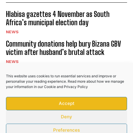
Hlabisa gazettes 4 November as South
No related posts.
Africa’s municipal election day
NEWS
Community donations help bury Bizana GBV
victim after husband’s brutal attack
NEWS
Police recover R50,000 worth of illicit
This website uses cookies to run essential services and improve or
cigarettes after suspects flee
personalise your reading experience. Read more about how we manage
your information in our
Cookie
and
Privacy Policy
NEWS
Accept
PREVIOUS ARTICLE
NEXT ARTICLE
Deny
Preferences