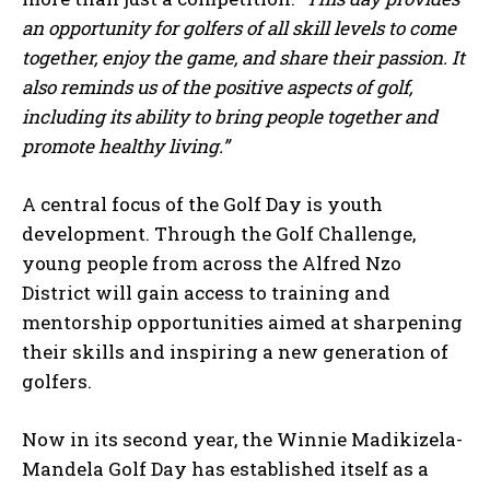
an opportunity for golfers of all skill levels to come
together, enjoy the game, and share their passion. It
also reminds us of the positive aspects of golf,
including its ability to bring people together and
promote healthy living.”
A central focus of the Golf Day is youth
development. Through the Golf Challenge,
young people from across the Alfred Nzo
District will gain access to training and
mentorship opportunities aimed at sharpening
their skills and inspiring a new generation of
golfers.
Now in its second year, the Winnie Madikizela-
Mandela Golf Day has established itself as a