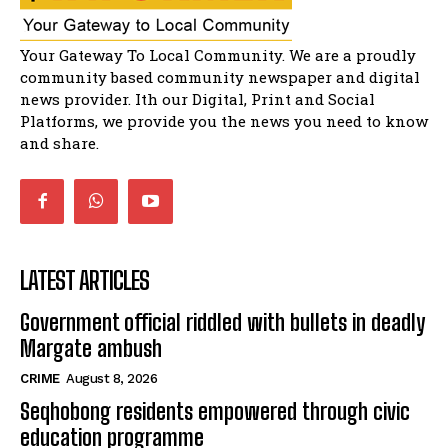
04:13:55
Music legends mentor emerging talent in
Your Gateway To Local Community. We are a proudly
Matatiele
15:26
community based community newspaper and digital
news provider. Ith our Digital, Print and Social
African National Congress branches in
Matatiele dismiss claims of manipulation.
Platforms, we provide you the news you need to know
32:52
and share.
LATEST ARTICLES
Government official riddled with bullets in deadly
Margate ambush
CRIME
August 8, 2026
Seqhobong residents empowered through civic
education programme