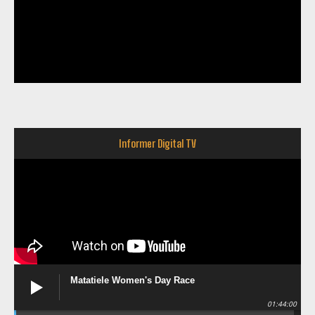
Informer Digital TV
Matatiele Women's Day Race
01:44:00