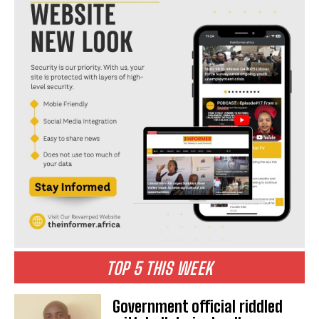
TOP 5 THIS WEEK
Government official riddled