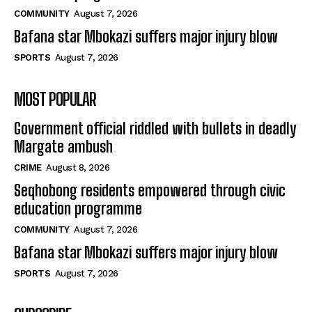
COMMUNITY
August 7, 2026
Bafana star Mbokazi suffers major injury blow
SPORTS
August 7, 2026
MOST POPULAR
Government official riddled with bullets in deadly
Margate ambush
CRIME
August 8, 2026
Seqhobong residents empowered through civic
education programme
COMMUNITY
August 7, 2026
Bafana star Mbokazi suffers major injury blow
SPORTS
August 7, 2026