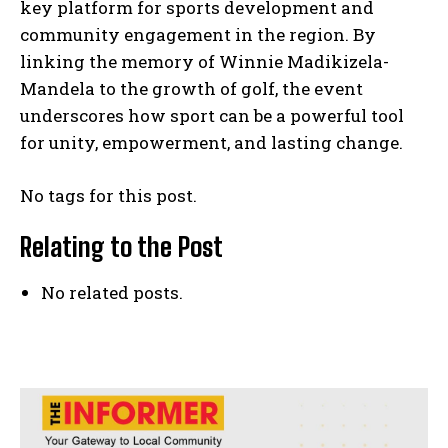
key platform for sports development and
community engagement in the region. By
linking the memory of Winnie Madikizela-
Mandela to the growth of golf, the event
underscores how sport can be a powerful tool
for unity, empowerment, and lasting change.
No tags for this post.
Relating to the Post
No related posts.