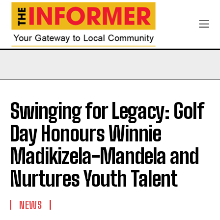
Swinging for Legacy: Golf
Day Honours Winnie
Madikizela-Mandela and
Nurtures Youth Talent
NEWS