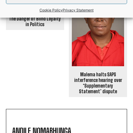
Cookie Policy
Privacy Statement
The Danger of Blind Loyalty
in Politics
Malema halts SAPS
interference hearing over
‘Supplementary
Statement’ dispute
ANDILE NOMABHUNGA