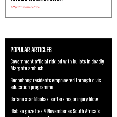
http://informer.africa
POPULAR ARTICLES
Government official riddled with bullets in deadly
Margate ambush
Seqhobong residents empowered through civic
education programme
Bafana star Mbokazi suffers major injury blow
Hlabisa gazettes 4 November as South Africa’s