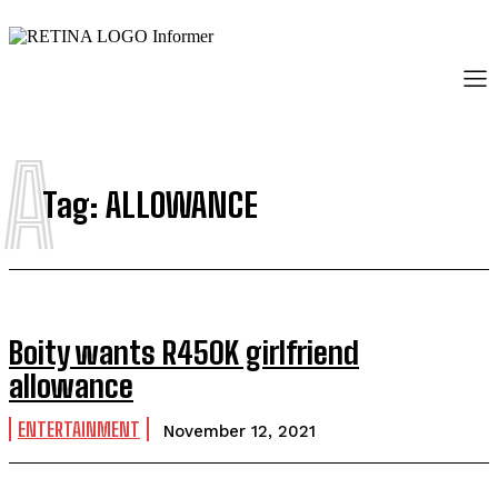
A
Tag:
ALLOWANCE
Boity wants R450K girlfriend
allowance
ENTERTAINMENT
November 12, 2021