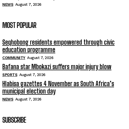
NEWS
August 7, 2026
MOST POPULAR
Seqhobong residents empowered through civic
education programme
COMMUNITY
August 7, 2026
Bafana star Mbokazi suffers major injury blow
SPORTS
August 7, 2026
Hlabisa gazettes 4 November as South Africa’s
municipal election day
NEWS
August 7, 2026
SUBSCRIBE