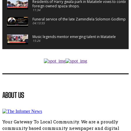
Residents of Harry gwala park in Matatiele vows to continu
foreign owned spaza shops.
11:34
Funeral service of the late Zamindlela Solomon Godlimpii
04:13:55
Music legends mentor emerging talent in Matatiele
15:26
African National Congress branches in Matatiele dismiss cl
manipulation.
32:52
Flourish community activation and baby shower
41:18
Flourish community activation and baby shower
ABOUT US
51:20
African National Congress branches in Matatiele dismiss cl
manipulation.
32:51
Your Gateway To Local Community. We are a proudly
Bahlala ebugxwayibeni abantwana bakwakhoapa eMatatie
community based community newspaper and digital
balahlwa ngabazali bebancinci