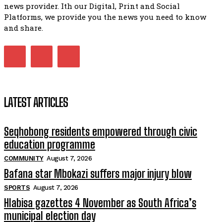
07:15
news provider. Ith our Digital, Print and Social
Platforms, we provide you the news you need to know
Matatiele ratepayers to field a candidate.
47:01
and share.
LATEST ARTICLES
Seqhobong residents empowered through civic
education programme
COMMUNITY
August 7, 2026
Bafana star Mbokazi suffers major injury blow
SPORTS
August 7, 2026
Hlabisa gazettes 4 November as South Africa’s
municipal election day