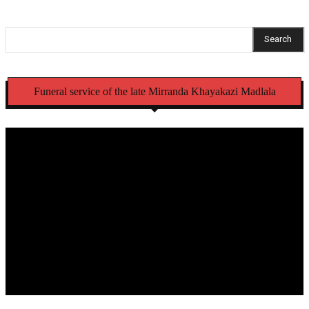
Search
Funeral service of the late Mirranda Khayakazi Madlala