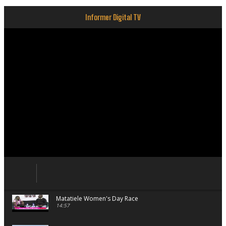
Informer Digital TV
Matatiele Women's Day Race
14:57