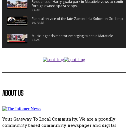
Residents of Harry gwala park in Matatiele vows to continu
foreign owned spaza shops.
11:34
Funeral service of the late Zamindlela Solomon Godlimpii
04:13:55
Music legends mentor emerging talent in Matatiele
15:26
African National Congress branches in Matatiele dismiss cl
manipulation.
32:52
Flourish community activation and baby shower
41:18
Flourish community activation and baby shower
ABOUT US
51:20
African National Congress branches in Matatiele dismiss cl
manipulation.
32:51
Your Gateway To Local Community. We are a proudly
Bahlala ebugxwayibeni abantwana bakwakhoapa eMatatie
community based community newspaper and digital
balahlwa ngabazali bebancinci