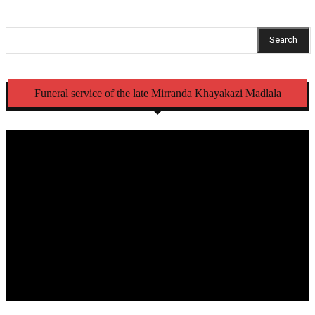
Search
Funeral service of the late Mirranda Khayakazi Madlala