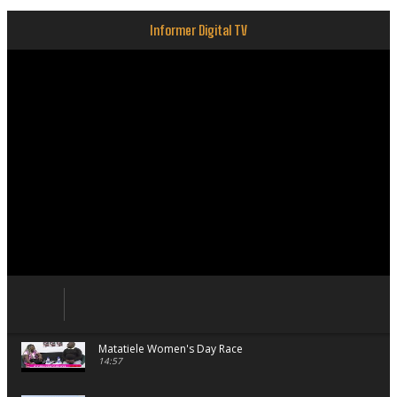
Informer Digital TV
Matatiele Women's Day Race
14:57