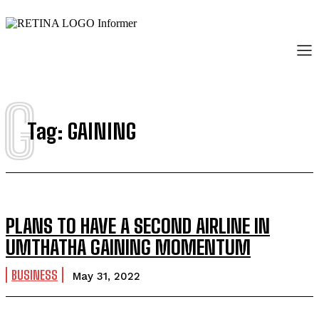
G
Tag:
GAINING
PLANS TO HAVE A SECOND AIRLINE IN
UMTHATHA GAINING MOMENTUM
BUSINESS
May 31, 2022