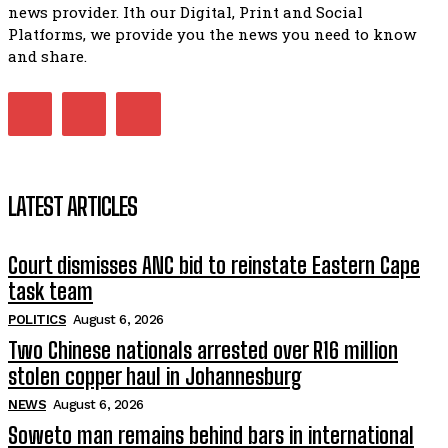
07:15
news provider. Ith our Digital, Print and Social
Platforms, we provide you the news you need to know
Matatiele ratepayers to field a candidate.
47:01
and share.
LATEST ARTICLES
Court dismisses ANC bid to reinstate Eastern Cape
task team
POLITICS
August 6, 2026
Two Chinese nationals arrested over R16 million
stolen copper haul in Johannesburg
NEWS
August 6, 2026
Soweto man remains behind bars in international