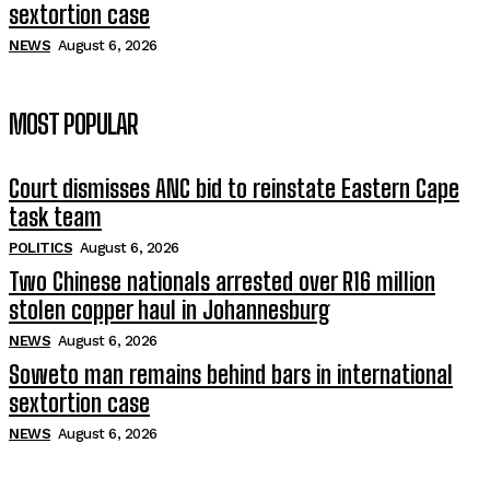
sextortion case
NEWS
August 6, 2026
MOST POPULAR
Court dismisses ANC bid to reinstate Eastern Cape
task team
POLITICS
August 6, 2026
Two Chinese nationals arrested over R16 million
stolen copper haul in Johannesburg
NEWS
August 6, 2026
Soweto man remains behind bars in international
sextortion case
NEWS
August 6, 2026