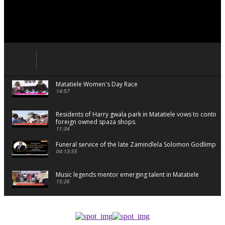
Matatiele Women's Day Race
14:57
Residents of Harry gwala park in Matatiele vows to continu
foreign owned spaza shops.
11:34
Funeral service of the late Zamindlela Solomon Godlimpii
04:13:55
Music legends mentor emerging talent in Matatiele
15:26
African National Congress branches in Matatiele dismiss cl
manipulation.
32:52