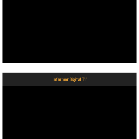
Informer Digital TV