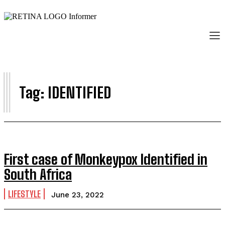
I
Tag:
IDENTIFIED
First case of Monkeypox Identified in
South Africa
LIFESTYLE
June 23, 2022