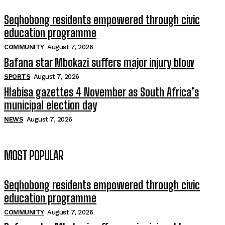
Seqhobong residents empowered through civic
education programme
COMMUNITY
August 7, 2026
Bafana star Mbokazi suffers major injury blow
SPORTS
August 7, 2026
Hlabisa gazettes 4 November as South Africa’s
municipal election day
NEWS
August 7, 2026
MOST POPULAR
Seqhobong residents empowered through civic
education programme
COMMUNITY
August 7, 2026