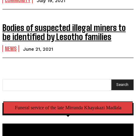
COMMUNITY
July 19, 2021
Bodies of suspected illegal miners to
be identified by Lesotho families
NEWS
June 21, 2021
Search
Funeral service of the late Mirranda Khayakazi Madlala