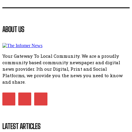
Flourish community activation and baby shower
41:18
Flourish community activation and baby shower
ABOUT US
51:20
African National Congress branches in Matatiele dismiss cl
manipulation.
32:51
Your Gateway To Local Community. We are a proudly
Bahlala ebugxwayibeni abantwana bakwakhoapa eMatatie
community based community newspaper and digital
balahlwa ngabazali bebancinci
07:15
news provider. Ith our Digital, Print and Social
Platforms, we provide you the news you need to know
Matatiele ratepayers to field a candidate.
47:01
and share.
LATEST ARTICLES