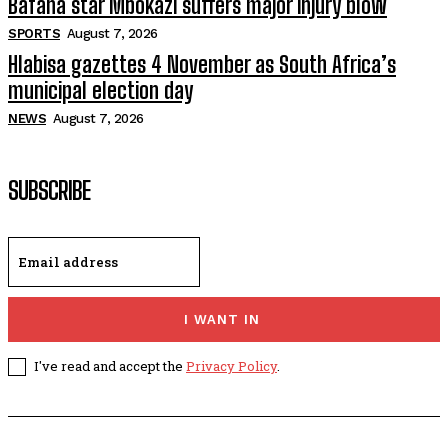
Bafana star Mbokazi suffers major injury blow
SPORTS
August 7, 2026
Hlabisa gazettes 4 November as South Africa’s
municipal election day
NEWS
August 7, 2026
SUBSCRIBE
I WANT IN
I've read and accept the
Privacy Policy
.