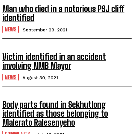
Man who died in a notorious PSJ cliff
identified
NEWS
September 29, 2021
Victim identified in an accident
involving NMB Mayor
NEWS
August 30, 2021
Body parts found in Sekhutlong
identified as those belonging to
Malerato Ralesenyeho