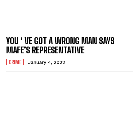
YOU ‘ VE GOT A WRONG MAN SAYS
MAFE’S REPRESENTATIVE
CRIME
January 4, 2022