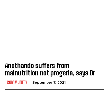
Anothando suffers from
malnutrition not progeria, says Dr
COMMUNITY
September 7, 2021
I WANT IN