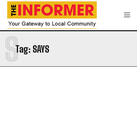
S
Tag:
SAYS