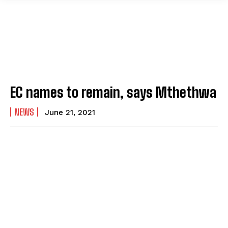
EC names to remain, says Mthethwa
NEWS
June 21, 2021