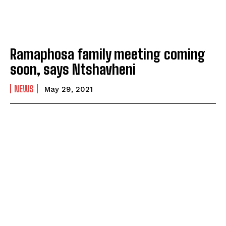
Ramaphosa family meeting coming
soon, says Ntshavheni
NEWS
May 29, 2021